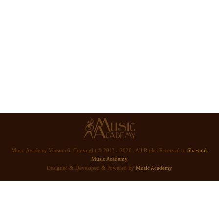
Music Academy Version 6. Copyright © 2013 - 2026 . All Rights Reserved to
Shavarak
Music Academy
Designed & Developed & Powered By
Music Academy