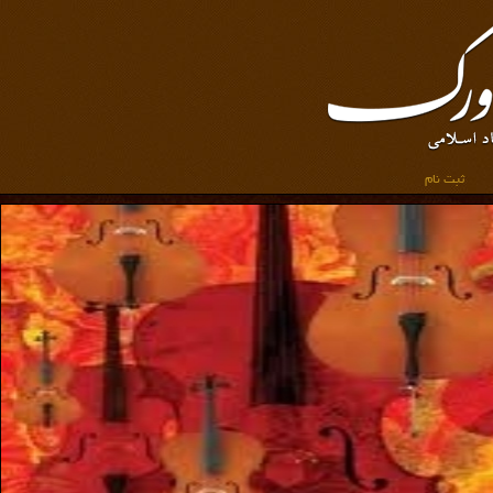
ثبت نام