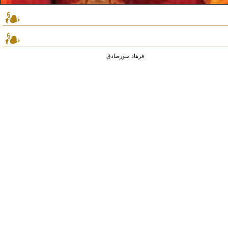
فرهاد منورصادق